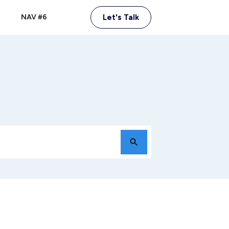
NAV #6
Let's Talk