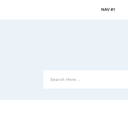
NAV #1