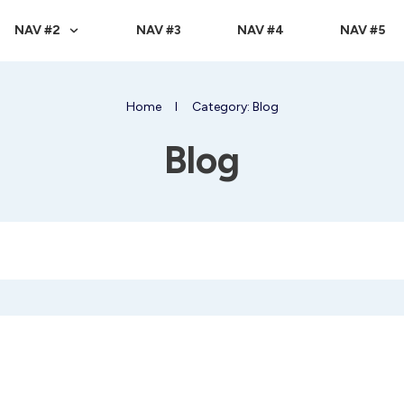
NAV #2
NAV #3
NAV #4
NAV #5
Home
I
Category: Blog
Blog