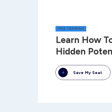
FREE TRAINING
Learn How To
Hidden Poten
Save My Seat