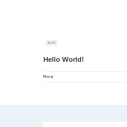
BLOG
Hello World!
More