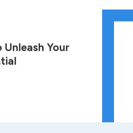
 Unleash Your
tial