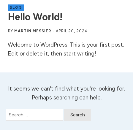
BLOG
Hello World!
BY
MARTIN MESSIER
-
APRIL 20, 2024
Welcome to WordPress. This is your first post.
Edit or delete it, then start writing!
It seems we can't find what you're looking for.
Perhaps searching can help.
Search
for: