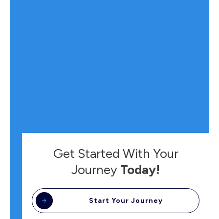
Get Started With Your
Journey
Today!
Start Your Journey