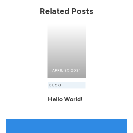
Related Posts
APRIL 20 2024
BLOG
Hello World!