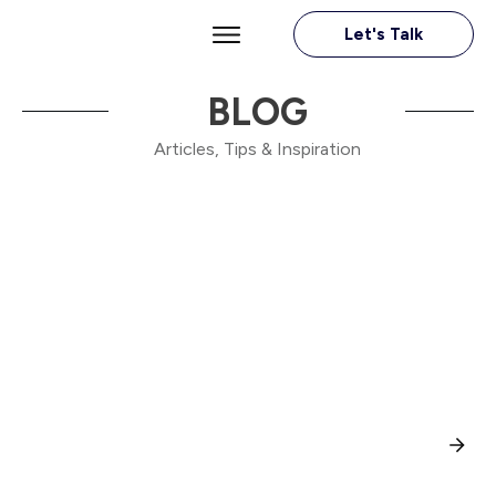
Let's Talk
BLOG
Articles, Tips & Inspiration